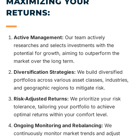
MAXIMIZING YOUR
RETURNS:
Active Management:
Our team actively
researches and selects investments with the
potential for growth, aiming to outperform the
market over the long term.
Diversification Strategies:
We build diversified
portfolios across various asset classes, industries,
and geographic regions to mitigate risk.
Risk-Adjusted Returns:
We prioritize your risk
tolerance, tailoring your portfolio to achieve
optimal returns within your comfort level.
Ongoing Monitoring and Rebalancing:
We
continuously monitor market trends and adjust