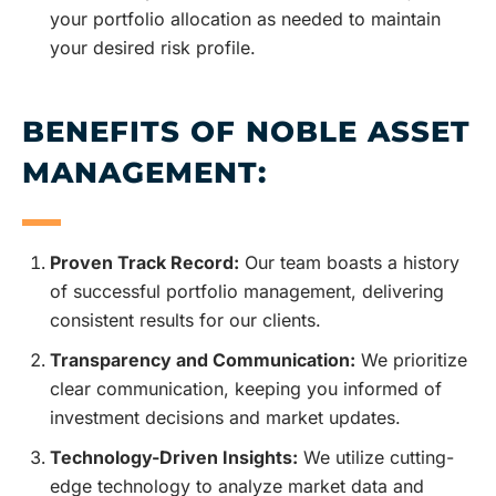
your portfolio allocation as needed to maintain
your desired risk profile.
BENEFITS OF NOBLE ASSET
MANAGEMENT:
Proven Track Record:
Our team boasts a history
of successful portfolio management, delivering
consistent results for our clients.
Transparency and Communication:
We prioritize
clear communication, keeping you informed of
investment decisions and market updates.
Technology-Driven Insights:
We utilize cutting-
edge technology to analyze market data and