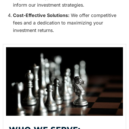
inform our investment strategies.
Cost-Effective Solutions:
We offer competitive
fees and a dedication to maximizing your
investment returns.